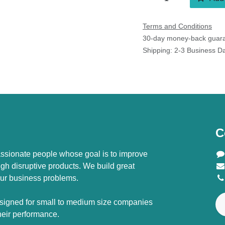
Terms and Conditions
30-day money-back guaran
Shipping: 2-3 Business Day
C
ssionate people whose goal is to improve
ugh disruptive products. We build great
ur business problems.
signed for small to medium size companies
their performance.