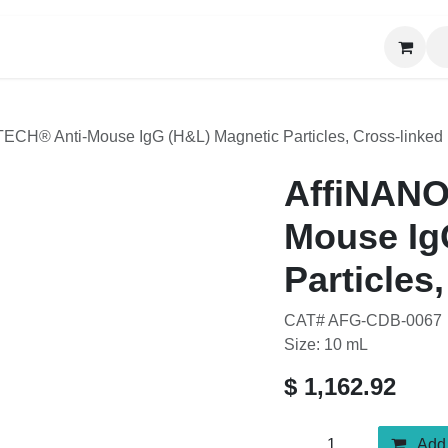
News
About Us
Contact us
CH® Anti-Mouse IgG (H&L) Magnetic Particles, Cross-linked
AffiNANOT
(H&L) Magn
Cross-link
CAT# AFG-CDB-0067
Size: 10 mL
$
1,162.92
Add t