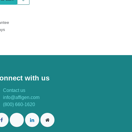
tee
s
onnect with us
Contact us
info@affigen.com
(800) 660-1620