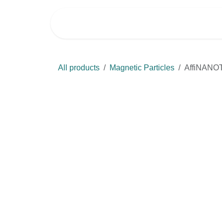
Skip to Content
Home
Shop
All products
Magnetic Particles
AffiNANOTE