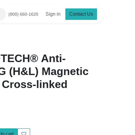
Sign in
Contact Us
(800) 660-1620
ECH® Anti-Mouse IgG
etic Particles,
ed
o cart