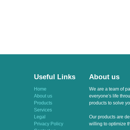
Useful Links
About us
Home
We are a team of pa
About us
everyone's life thro
Products
products to solve yo
Services
Legal
Our products are de
Privacy Policy
willing to optimize 