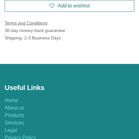
Add to wishlist
Terms and Conditions
30-day money-back guarantee
Shipping: 2-3 Business Days
Useful Links
Home
About us
Products
Services
Legal
Privacy Policy