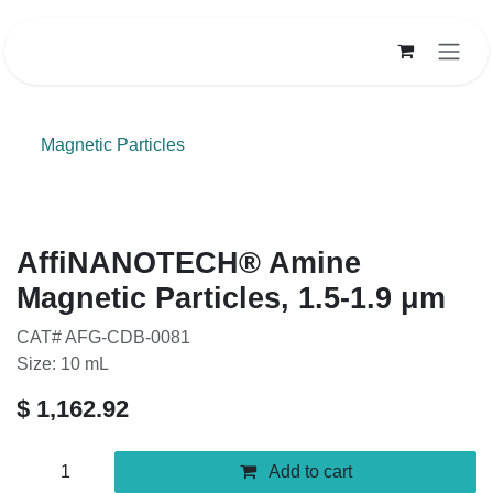
Skip to Content
Magnetic Particles
AffiNANOTECH® Amine Magnetic
Particles, 1.5-1.9 μm
CAT# AFG-CDB-0081
Size: 10 mL
$
1,162.92
Add to cart