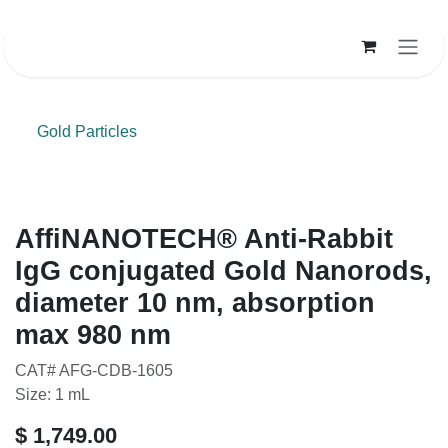
Skip to Content
Gold Particles
AffiNANOTECH® Anti-Rabbit
IgG conjugated Gold Nanorods,
diameter 10 nm, absorption
max 980 nm
CAT# AFG-CDB-1605
Size: 1 mL
$
1,749.00