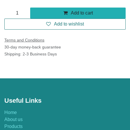
Add to cart
Add to wishlist
Terms and Conditions
30-day money-back guarantee
Shipping: 2-3 Business Days
Useful Links
Home
About us
Products