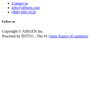
Contact us
info@affigen.com
(800) 660-1620
Follow us
Copyright © AffiGEN Inc.
Powered by
- The #1
Open Source eCommerce