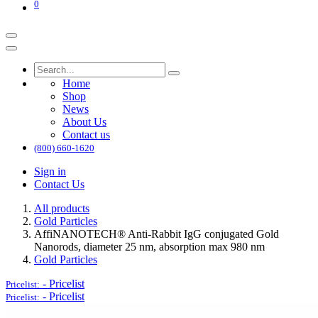
0
Home
Shop
News
About Us
Contact us
(800) 660-1620
Sign in
Contact Us
All products
Gold Particles
AffiNANOTECH® Anti-Rabbit IgG conjugated Gold
Nanorods, diameter 25 nm, absorption max 980 nm
Gold Particles
-
Pricelist
Pricelist:
-
Pricelist
Pricelist: