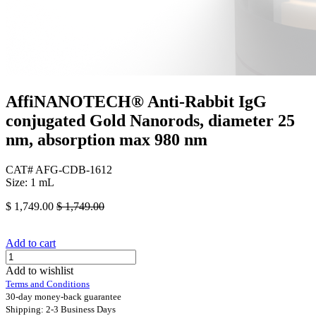
AffiNANOTECH® Anti-Rabbit IgG
conjugated Gold Nanorods, diameter 25
nm, absorption max 980 nm
CAT# AFG-CDB-1612
Size: 1 mL
$
1,749.00
$
1,749.00
Add to cart
Add to wishlist
Terms and Conditions
30-day money-back guarantee
Shipping: 2-3 Business Days