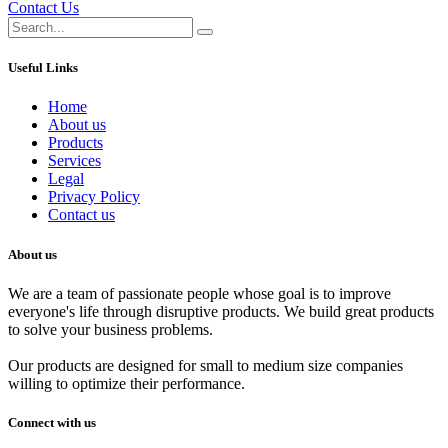
Contact Us
Useful Links
Home
About us
Products
Services
Legal
Privacy Policy
Contact us
About us
We are a team of passionate people whose goal is to improve
everyone's life through disruptive products. We build great products
to solve your business problems.
Our products are designed for small to medium size companies
willing to optimize their performance.
Connect with us