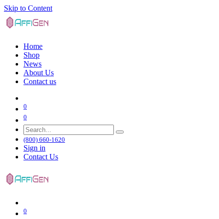
Skip to Content
Home
Shop
News
About Us
Contact us
0
0
(800) 660-1620
Sign in
Contact Us
0