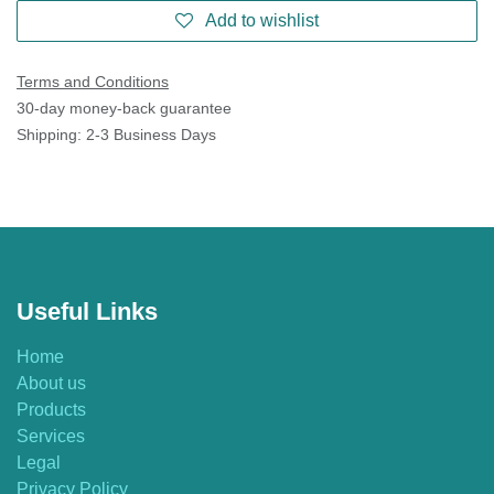
Add to wishlist
Terms and Conditions
30-day money-back guarantee
Shipping: 2-3 Business Days
Useful Links
Home
About us
Products
Services
Legal
Privacy Policy