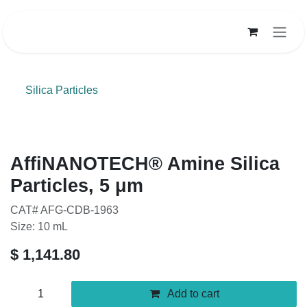
Skip to Content
Silica Particles
AffiNANOTECH® Amine Silica
Particles, 5 μm
CAT# AFG-CDB-1963
Size: 10 mL
$
1,141.80
Add to cart