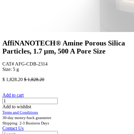
AffiNANOTECH® Amine Porous Silica
Particles, 1.7 μm, 500 A Pore Size
CAT# AFG-CDB-2314
Size: 5 g
$
1,828.20
$
1,828.20
Add to cart
Add to wishlist
Terms and Conditions
30-day money-back guarantee
Shipping: 2-3 Business Days
Contact Us