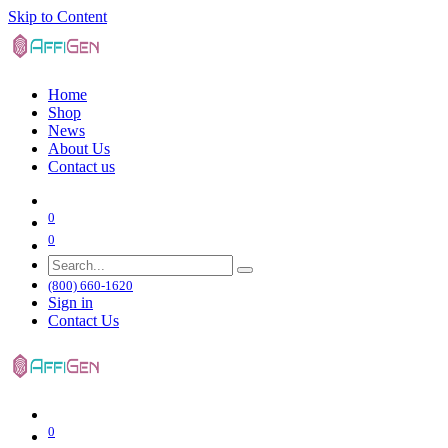
Skip to Content
Home
Shop
News
About Us
Contact us
0
0
(800) 660-1620
Sign in
Contact Us
0