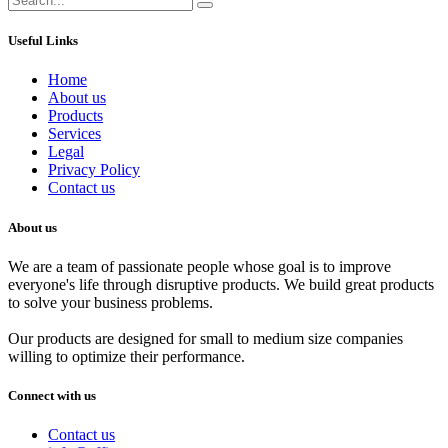
Useful Links
Home
About us
Products
Services
Legal
Privacy Policy
Contact us
About us
We are a team of passionate people whose goal is to improve
everyone's life through disruptive products. We build great products
to solve your business problems.
Our products are designed for small to medium size companies
willing to optimize their performance.
Connect with us
Contact us