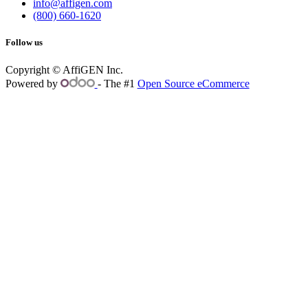
info@affigen.com
(800) 660-1620
Follow us
Copyright © AffiGEN Inc.
Powered by
- The #1
Open Source eCommerce