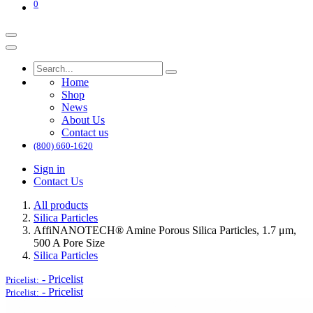
0
Home
Shop
News
About Us
Contact us
(800) 660-1620
Sign in
Contact Us
All products
Silica Particles
AffiNANOTECH® Amine Porous Silica Particles, 1.7 μm,
500 A Pore Size
Silica Particles
-
Pricelist
Pricelist:
-
Pricelist
Pricelist: