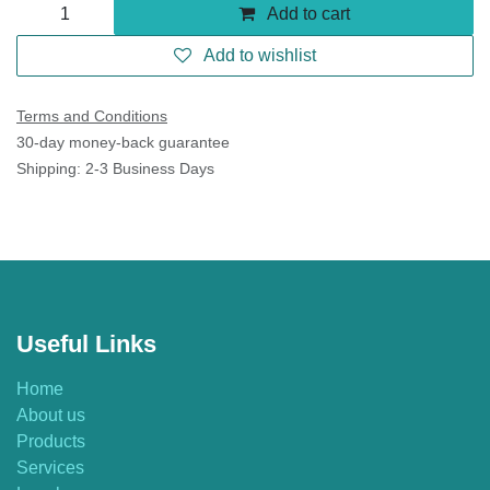
Add to cart
Add to wishlist
Terms and Conditions
30-day money-back guarantee
Shipping: 2-3 Business Days
Useful Links
Home
About us
Products
Services