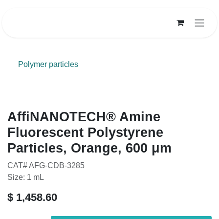
Skip to Content
Polymer particles
AffiNANOTECH® Amine
Fluorescent Polystyrene
Particles, Orange, 600 μm
CAT# AFG-CDB-3285
Size: 1 mL
$
1,458.60