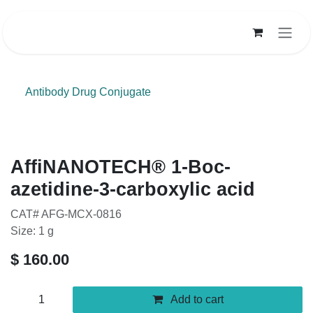
Skip to Content
Antibody Drug Conjugate
AffiNANOTECH® 1-Boc-
azetidine-3-carboxylic acid
CAT# AFG-MCX-0816
Size: 1 g
$
160.00
Add to cart