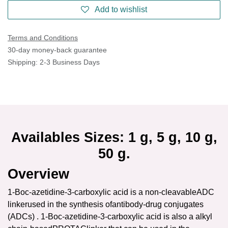
Add to wishlist
Terms and Conditions
30-day money-back guarantee
Shipping: 2-3 Business Days
Availables Sizes: 1 g, 5 g, 10 g,
50 g.
Overview
1-Boc-azetidine-3-carboxylic acid is a non-cleavableADC
linkerused in the synthesis ofantibody-drug conjugates
(ADCs) . 1-Boc-azetidine-3-carboxylic acid is also a alkyl