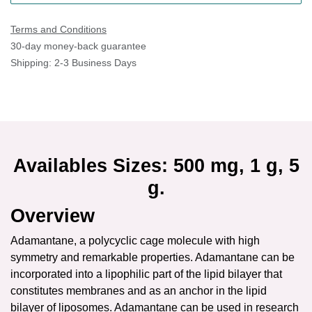
Terms and Conditions
30-day money-back guarantee
Shipping: 2-3 Business Days
Availables Sizes: 500 mg, 1 g, 5 g.
Overview
Adamantane, a polycyclic cage molecule with high symmetry
and remarkable properties. Adamantane can be incorporated
into a lipophilic part of the lipid bilayer that constitutes
membranes and as an anchor in the lipid bilayer of
liposomes. Adamantane can be used in research of surface
recognition and drug delivery.