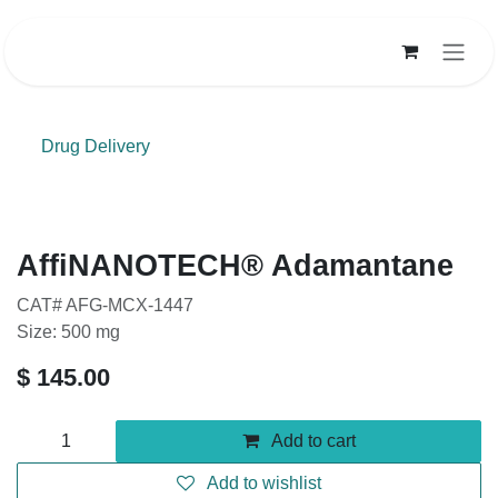
Skip to Content
Drug Delivery
AffiNANOTECH® Adamantane
CAT# AFG-MCX-1447
Size: 500 mg
$
145.00
Add to cart
Add to wishlist